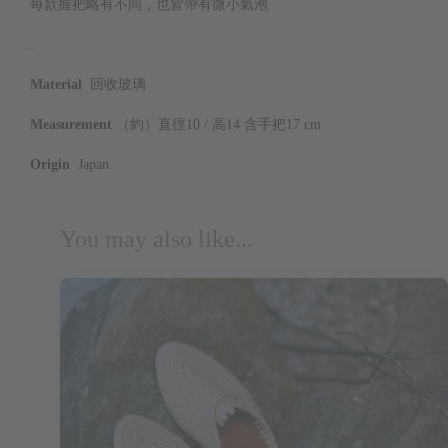
每款握把略有不同，也皆帶有微小氣泡
.
Material
回收玻璃
Measurement
（約）直徑10 / 高14 含手把17 cm
Origin
Japan
You may also like...