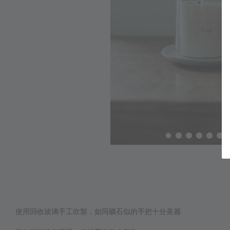
使用回收玻璃手工吹製，如同礦石似的手把十分美麗