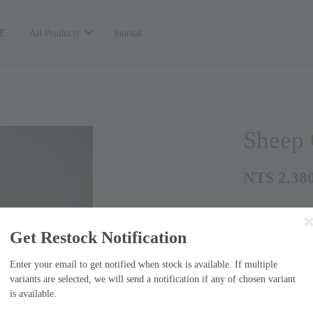
E
All Products
Journal
Shee
NT$ 2,38
Get Restock Notification
Enter your email to get notified when stock is available. If multiple
variants are selected, we will send a notification if any of chosen variant
is available.