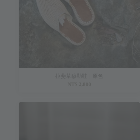
拉斐草穆勒鞋｜原色
NT$ 2,800