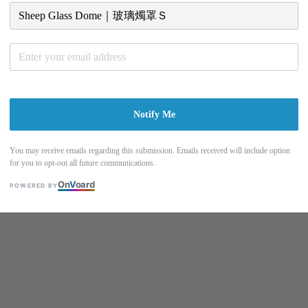
Notify Me
You may receive emails regarding this submission. Emails received will include option
for you to opt-out all future communications.
On
V
oard
POWERED BY