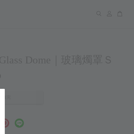
p Glass Dome｜玻璃燭罩Ｓ
0
售完