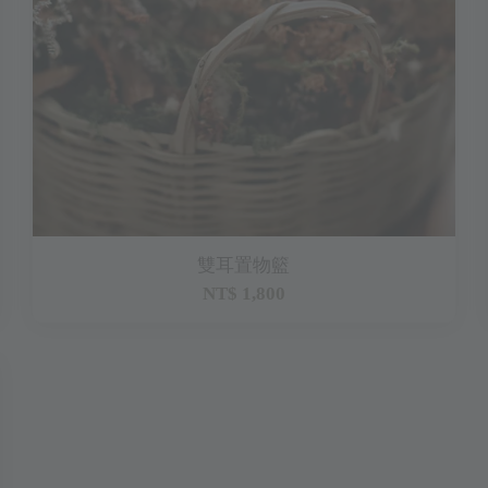
雙耳置物籃
NT$ 1,800