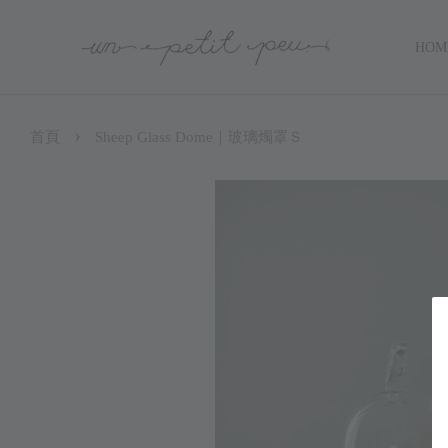
HOM
›
首頁
Sheep Glass Dome｜玻璃燭罩Ｓ