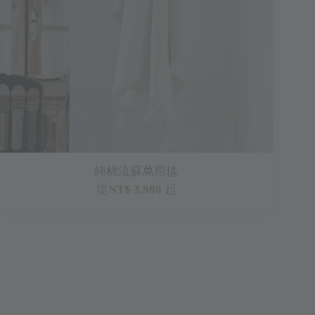
純棉流蘇萬用毯
從
NT$ 3,980
起