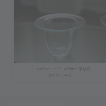
La Soufflerie Pot à Confiture 優格杯
從
NT$ 950
起